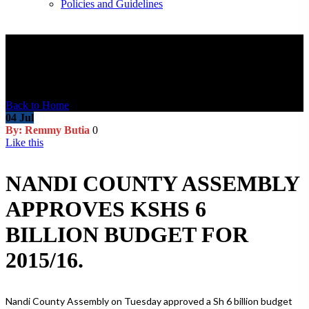
Policies and Guidelines
Blog Post
Back to Home
04
Jul
By: Remmy Butia
0
Like this
NANDI COUNTY ASSEMBLY
APPROVES KSHS 6
BILLION BUDGET FOR
2015/16.
Nandi County Assembly on Tuesday approved a Sh 6 billion budget