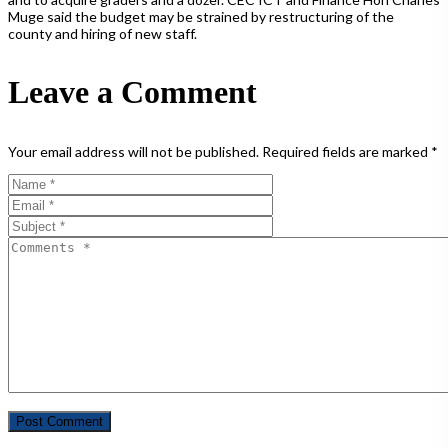
Muge said the budget may be strained by restructuring of the
county and hiring of new staff.
Leave a Comment
Your email address will not be published.
Required fields are marked
*