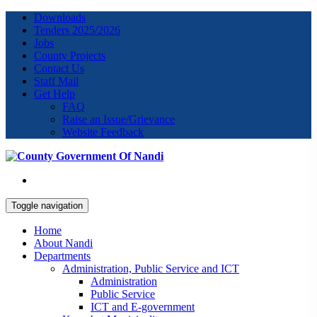
Downloads
Tenders 2025/2026
Jobs
County Projects
Contact Us
Staff Mail
Get Help
FAQ
Raise an Issue/Grievance
Website Feedback
Toggle navigation
Home
About Nandi
Departments
Administration, Public Service and ICT
Administration
Public Service
ICT and E-government