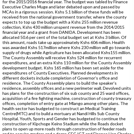
for the 2015/2016 financial year. The budget was tabled by Finance
Executive Charles Muge and later debated upon and passed by
MCAs in a rigorous session. Kshs 5.1 billion of these funds will be
received from the national government transfer, where the county
expects to top up the budget with a Kshs 255 million revenue
collection, Kshs 430 million unspent revenue from the 2014/2015
financial year and a grant from DANIDA. Development has been
allocated 50.6 per cent of the total budget set at Kshs 3 billion. Of
this amount, roads take up approximately Kshs 606 million. Health
was awarded Kshs 517million where Kshs 230 million will go towards
supply of drugs while Agriculture has been allocated Kshs155 million.
The County Assembly will receive Kshs 524 million for recurrent
expenditures, and an extra Kshs 110 million for the County Assembly
development budget. Kshs 165 million has been set aside for the
expenditures of County Executives. Planned developments in
different dockets include completion of Governor’s office and
residence. The County Assembly plans to build the speaker’s
residence, assembly offices and a new perimeter wall. Devolved units
has plans for the construction of six sub county and 25 ward offices,
acquisition of a fire fighting machine, construction of county treasury
offices, completion of entry gate at Mlango among other plans. The
health sector has budgeted to construct an Medical Training
Centre(MTC) and to build a mortuary at Nandi Hills Sub County
Hospital. Youth, Sports and Gender has budgeted to continue the
construction of Kipchoge Keino Stadium while the Roads docket
plans to open up more roads through construction of feeder roads
and to acquire graders and a dozer. CEC ICT and Finance Hon Charles