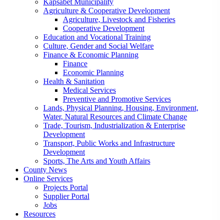
Kapsabet Municipality
Agriculture & Cooperative Development
Agriculture, Livestock and Fisheries
Cooperative Development
Education and Vocational Training
Culture, Gender and Social Welfare
Finance & Economic Planning
Finance
Economic Planning
Health & Sanitation
Medical Services
Preventive and Promotive Services
Lands, Physical Planning, Housing, Environment,
Water, Natural Resources and Climate Change
Trade, Tourism, Industrialization & Enterprise
Development
Transport, Public Works and Infrastructure
Development
Sports, The Arts and Youth Affairs
County News
Online Services
Projects Portal
Supplier Portal
Jobs
Resources