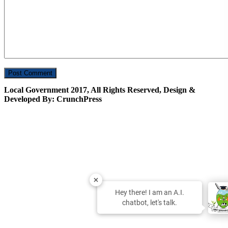
Local Government 2017, All Rights Reserved, Design &
Developed By: CrunchPress
Hey there! I am an A.I.
chatbot, let's talk.