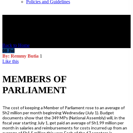
Policies and Guidelines
Blog Post
Back to Home
08
Jul
By: Remmy Butia
1
Like this
MEMBERS OF
PARLIAMENT
The cost of keeping a Member of Parliament rose to an average of
Sh2 million per month beginning Wednesday (July 1). Budget
documents show that the 349 MPs (National Assembly) will, in the
fiscal year starting July 1, get paid an average of Sh1.99 million per
month in salaries and reimbursements for costs incurred up from an
average of Sh1.5 million this year. Each of the 67 senators is