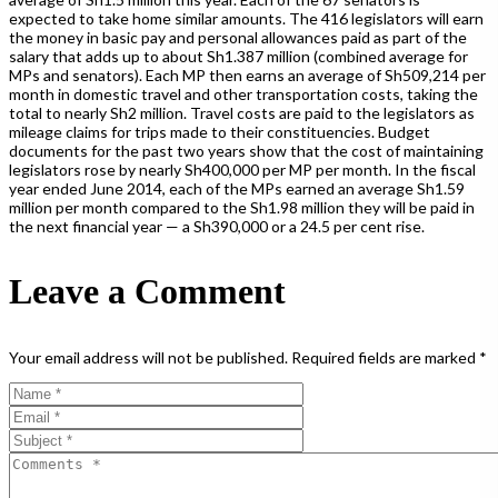
expected to take home similar amounts. The 416 legislators will earn
the money in basic pay and personal allowances paid as part of the
salary that adds up to about Sh1.387 million (combined average for
MPs and senators). Each MP then earns an average of Sh509,214 per
month in domestic travel and other transportation costs, taking the
total to nearly Sh2 million. Travel costs are paid to the legislators as
mileage claims for trips made to their constituencies. Budget
documents for the past two years show that the cost of maintaining
legislators rose by nearly Sh400,000 per MP per month. In the fiscal
year ended June 2014, each of the MPs earned an average Sh1.59
million per month compared to the Sh1.98 million they will be paid in
the next financial year — a Sh390,000 or a 24.5 per cent rise.
Leave a Comment
Your email address will not be published.
Required fields are marked
*