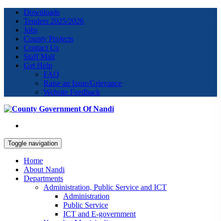
Downloads
Tenders 2025/2026
Jobs
County Projects
Contact Us
Staff Mail
Get Help
FAQ
Raise an Issue/Grievance
Website Feedback
Toggle navigation
Home
About Nandi
Departments
Administration, Public Service and ICT
Administration
Public Service
ICT and E-government