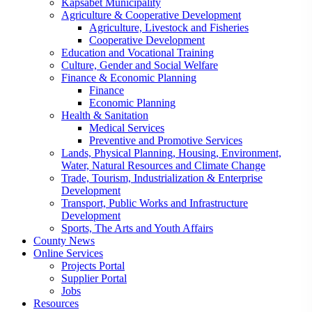
Kapsabet Municipality
Agriculture & Cooperative Development
Agriculture, Livestock and Fisheries
Cooperative Development
Education and Vocational Training
Culture, Gender and Social Welfare
Finance & Economic Planning
Finance
Economic Planning
Health & Sanitation
Medical Services
Preventive and Promotive Services
Lands, Physical Planning, Housing, Environment,
Water, Natural Resources and Climate Change
Trade, Tourism, Industrialization & Enterprise
Development
Transport, Public Works and Infrastructure
Development
Sports, The Arts and Youth Affairs
County News
Online Services
Projects Portal
Supplier Portal
Jobs
Resources