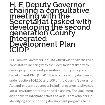
H. E Deputy Governor
chairing a consultative
meeting with the
Secretariat tasked with
developing the second
generation County
Integrated
Development Plan
(CIDP
H. E Deputy Governor Dr. Yulita Cheruiyot today chaired a
consultative meeting with the Secretariat tasked with
developing the second generation County Integrated
Development Plan (CIDP . This is a mandatory document
under section 104,105 and 108 of the County Government
Act and integrates aspects including; economic, physical,
social, environmental and special planning. The document
also seeks to integrate efforts of various stakeholders in
identifying and prioritizing development programs to be