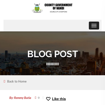
Toggle
navigat
BLOG POST
Back to Home
18
NOV
By: Remmy Butia
0
Like this