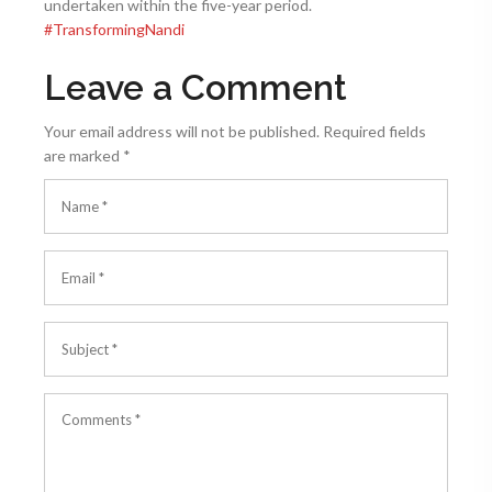
undertaken within the five-year period.​
#
TransformingNandi
Leave a Comment
Your email address will not be published.
Required fields
are marked
*