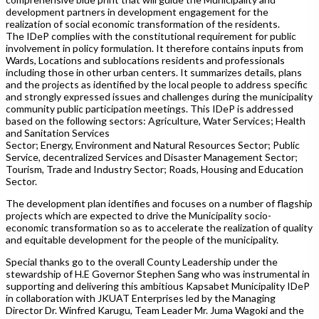
development partners in development engagement for the
realization of social economic transformation of the residents.
The IDeP complies with the constitutional requirement for public
involvement in policy formulation. It therefore contains inputs from
Wards, Locations and sublocations residents and professionals
including those in other urban centers. It summarizes details, plans
and the projects as identified by the local people to address specific
and strongly expressed issues and challenges during the municipality
community public participation meetings. This IDeP is addressed
based on the following sectors: Agriculture, Water Services; Health
and Sanitation Services
Sector; Energy, Environment and Natural Resources Sector; Public
Service, decentralized Services and Disaster Management Sector;
Tourism, Trade and Industry Sector; Roads, Housing and Education
Sector.
The development plan identifies and focuses on a number of flagship
projects which are expected to drive the Municipality socio-
economic transformation so as to accelerate the realization of quality
and equitable development for the people of the municipality.
Special thanks go to the overall County Leadership under the
stewardship of H.E Governor Stephen Sang who was instrumental in
supporting and delivering this ambitious Kapsabet Municipality IDeP
in collaboration with JKUAT Enterprises led by the Managing
Director Dr. Winfred Karugu, Team Leader Mr. Juma Wagoki and the