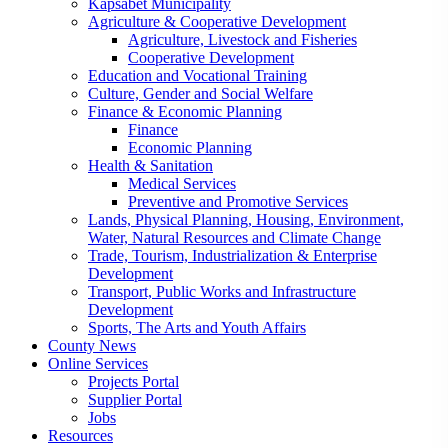
Kapsabet Municipality
Agriculture & Cooperative Development
Agriculture, Livestock and Fisheries
Cooperative Development
Education and Vocational Training
Culture, Gender and Social Welfare
Finance & Economic Planning
Finance
Economic Planning
Health & Sanitation
Medical Services
Preventive and Promotive Services
Lands, Physical Planning, Housing, Environment,
Water, Natural Resources and Climate Change
Trade, Tourism, Industrialization & Enterprise
Development
Transport, Public Works and Infrastructure
Development
Sports, The Arts and Youth Affairs
County News
Online Services
Projects Portal
Supplier Portal
Jobs
Resources