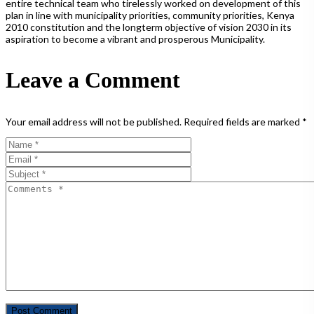
entire technical team who tirelessly worked on development of this
plan in line with municipality priorities, community priorities, Kenya
2010 constitution and the longterm objective of vision 2030 in its
aspiration to become a vibrant and prosperous Municipality.
Leave a Comment
Your email address will not be published.
Required fields are marked
*