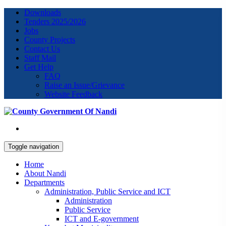
Downloads
Tenders 2025/2026
Jobs
County Projects
Contact Us
Staff Mail
Get Help
FAQ
Raise an Issue/Grievance
Website Feedback
Toggle navigation
Home
About Nandi
Departments
Administration, Public Service and ICT
Administration
Public Service
ICT and E-government