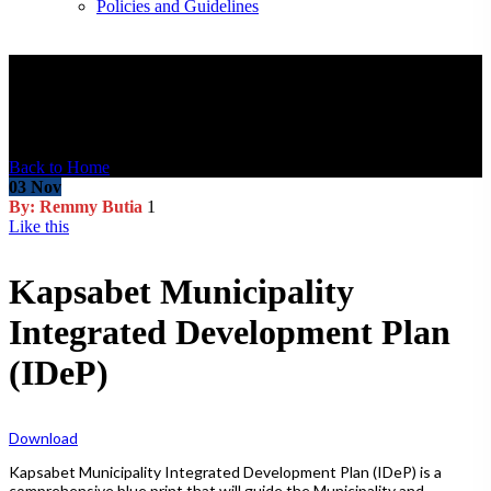
Policies and Guidelines
Blog Post
Back to Home
03
Nov
By: Remmy Butia
1
Like this
Kapsabet Municipality
Integrated Development Plan
(IDeP)
Download
Kapsabet Municipality Integrated Development Plan (IDeP) is a
comprehensive blue print that will guide the Municipality and