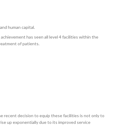
and human capital.
achievement has seen all level 4 facilities within the
eatment of patients.
e recent decision to equip these facilities is not only to
rise up exponentially due to its improved service