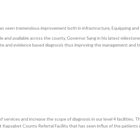
as seen tremendous improvement both in infrastructure, Equipping and 
ble and available across the county, Governor Sang in his latest milestone 
ate and evidence based diagnosis thus improving the management and tr
 services and increase the scope of diagnosis in our level 4 facilities. Th
 Kapsabet County Referral Facility that has seen influx of the patients 