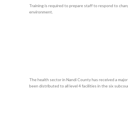
Training is required to prepare staff to respond to cha
environment.
The health sector in Nandi County has received a majo
been distributed to all level 4 facilities in the six su