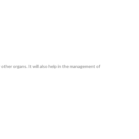
other organs. It will also help in the management of