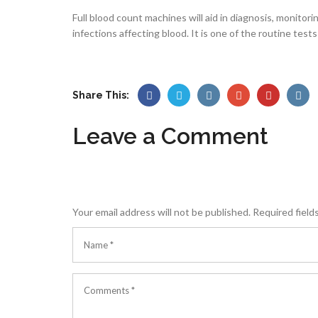
Full blood count machines will aid in diagnosis, monito
infections affecting blood. It is one of the routine test
Share This:
Leave a Comment
Your email address will not be published.
Required field