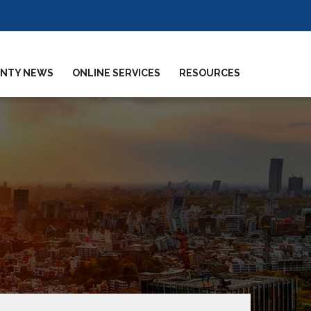
NTY NEWS
ONLINE SERVICES
RESOURCES