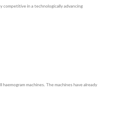
y competitive in a technologically advancing
full haemogram machines. The machines have already