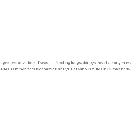
nagement of various diseases affecting lungs,kidneys, heart among many 
eries as it monitors biochemical analysis of various fluids in Human body.