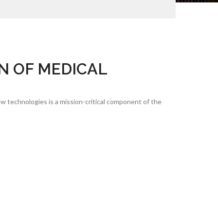
N OF MEDICAL
w technologies is a mission-critical component of the