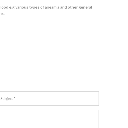
blood e.g various types of aneamia and other general
ns.