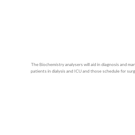
The Biochemistry analysers will aid in diagnosis and ma
patients in dialysis and ICU and those schedule for surg