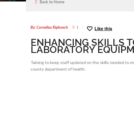
Back to Home
24
JAN
By: Cornelius Kipkoech
1
Like this
ENHANCING SKILLS T
LABORATORY EQUIP
Taining to keep staff updated on the skills needed to 
county department of health.