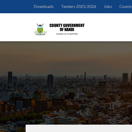
Downloads
Tenders 2025/2026
Jobs
County