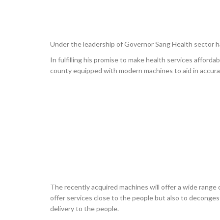
Under the leadership of Governor Sang Health sector h
In fulfilling his promise to make health services afforda
county equipped with modern machines to aid in accur
The recently acquired machines will offer a wide range of
offer services close to the people but also to decongest
delivery to the people.