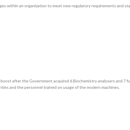
nges within an organization to meet new regulatory requirements and sta
r boost after the Government acquired 6 Biochemistry analysers and 7 
bcounties and the personnel trained on usage of the modern machines.