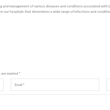
ring and management of various diseases and conditions associated with 
s in our hospitals that determines a wide range of infections and conditio
s are marked
*