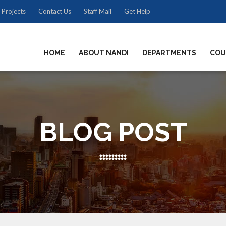
 Projects
Contact Us
Staff Mail
Get Help
HOME
ABOUT NANDI
DEPARTMENTS
COU
BLOG POST