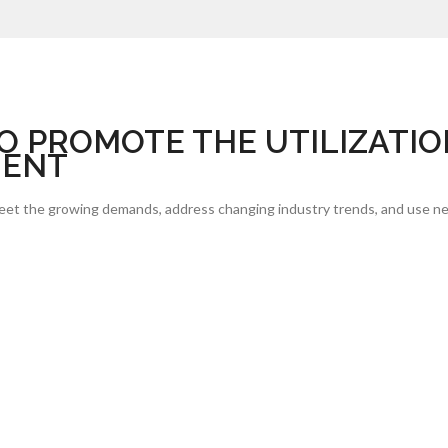
O PROMOTE THE UTILIZATIO
MENT
meet the growing demands, address changing industry trends, and use ne