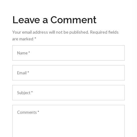
Leave a Comment
Your email address will not be published.
Required fields
are marked
*