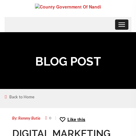
Toggle
navigat
BLOG POST
Back to Home
28
JUL
By: Remmy Butia
0
Like this
DIGITAL MARKETING