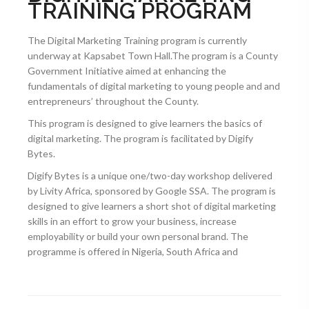
TRAINING PROGRAM
The Digital Marketing Training program is currently
underway at Kapsabet Town Hall.The program is a County
Government Initiative aimed at enhancing the
fundamentals of digital marketing to young people and and
entrepreneurs’ throughout the County.
This program is designed to give learners the basics of
digital marketing. The program is facilitated by Digify
Bytes.
Digify Bytes is a unique one/two-day workshop delivered
by Livity Africa, sponsored by Google SSA. The program is
designed to give learners a short shot of digital marketing
skills in an effort to grow your business, increase
employability or build your own personal brand. The
programme is offered in Nigeria, South Africa and